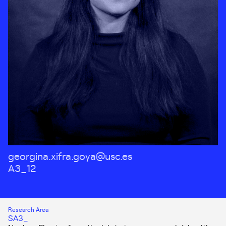
georgina.xifra.goya@usc.es
A3_12
Research Area
SA3_