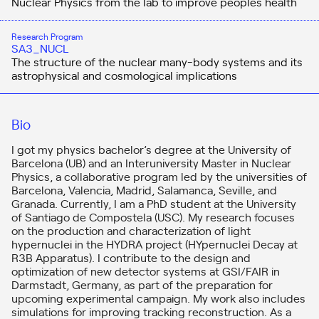
Nuclear Physics from the lab to improve people´s health
Research Program
SA3_NUCL
The structure of the nuclear many-body systems and its
astrophysical and cosmological implications
Bio
I got my physics bachelor’s degree at the University of
Barcelona (UB) and an Interuniversity Master in Nuclear
Physics, a collaborative program led by the universities of
Barcelona, Valencia, Madrid, Salamanca, Seville, and
Granada. Currently, I am a PhD student at the University
of Santiago de Compostela (USC). My research focuses
on the production and characterization of light
hypernuclei in the HYDRA project (HYpernuclei Decay at
R3B Apparatus). I contribute to the design and
optimization of new detector systems at GSI/FAIR in
Darmstadt, Germany, as part of the preparation for
upcoming experimental campaign. My work also includes
simulations for improving tracking reconstruction. As a