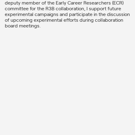
deputy member of the Early Career Researchers (ECR)
committee for the R3B collaboration, I support future
experimental campaigns and participate in the discussion
of upcoming experimental efforts during collaboration
board meetings.