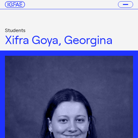
Students
Xifra Goya, Georgina