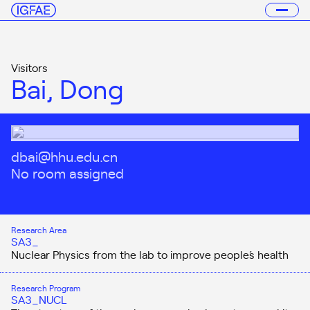
Visitors
Bai, Dong
dbai@hhu.edu.cn
No room assigned
Research Area
SA3_
Nuclear Physics from the lab to improve people´s health
Research Program
SA3_NUCL