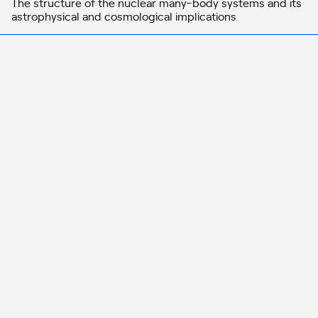
The structure of the nuclear many-body systems and its
astrophysical and cosmological implications