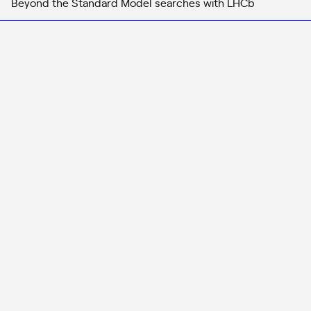
Beyond the Standard Model searches with LHCb