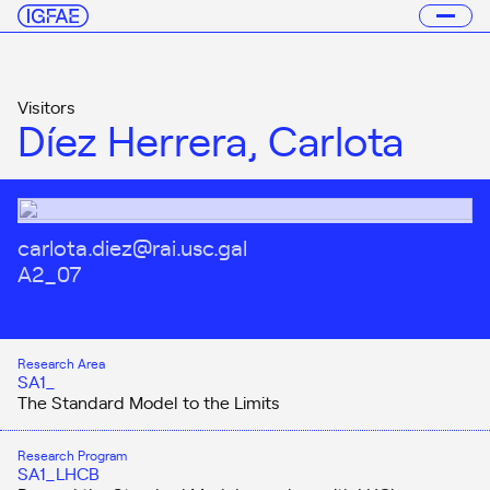
Visitors
Díez Herrera, Carlota
carlota.diez@rai.usc.gal
A2_07
Research Area
SA1_
The Standard Model to the Limits
Research Program
SA1_LHCB