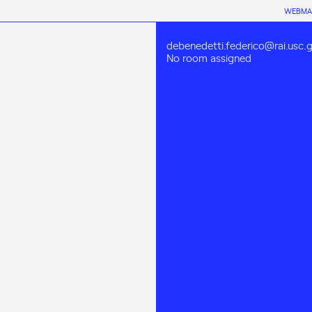
WEBMA
debenedetti.federico@rai.usc.g
No room assigned