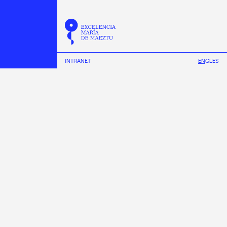
INTRANET
EN
GL
ES