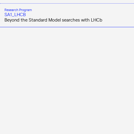
Research Program
SA1_LHCB
Beyond the Standard Model searches with LHCb