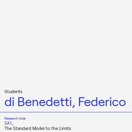
Students
di Benedetti, Federico
Research Area
SA1_
The Standard Model to the Limits