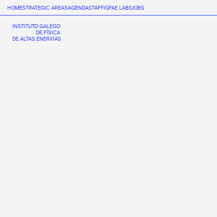
HOME
STRATEGIC AREAS
AGENDA
STAFF
IGFAE LABS
JOBS
INSTITUTO GALEGO
DE FÍSICA
DE ALTAS ENERXÍAS