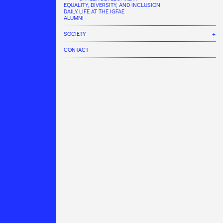
EQUALITY, DIVERSITY, AND INCLUSION
DAILY LIFE AT THE IGFAE
ALUMNI
SOCIETY
COMMUNICATION AREA
CONTACT
AGENDA
INNOVATION AND KNOWLEDGE & TECHNOLOGY TRANSFER
NEWS
IGFAE LABS
ACTIVITIES
SCIENCE WEEK
International Masterclasses
Outreach talks
Visit the IGFAE